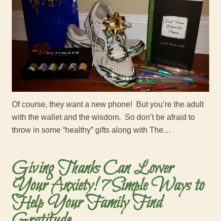
Of course, they want a new phone! But you’re the adult
with the wallet and the wisdom. So don’t be afraid to
throw in some “healthy” gifts along with The…
Giving Thanks Can Lower
Your Anxiety! 7 Simple Ways to
Help Your Family Find
Gratitude