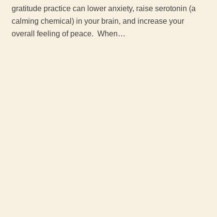
gratitude practice can lower anxiety, raise serotonin (a
calming chemical) in your brain, and increase your
overall feeling of peace. When…