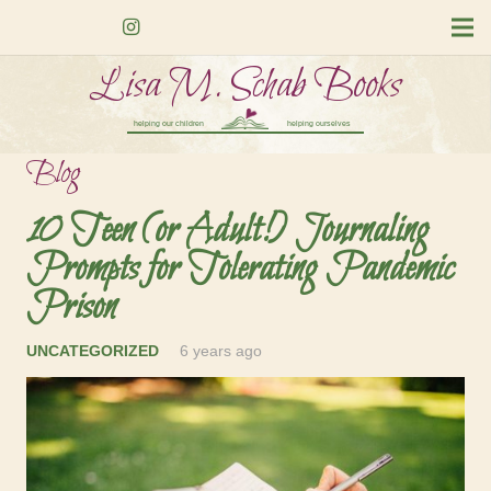
Lisa M. Schab Books
helping our children
helping ourselves
Blog
10 Teen (or Adult!) Journaling
Prompts for Tolerating Pandemic
Prison
UNCATEGORIZED
6 years ago