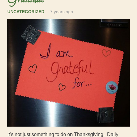
UNCATEGORIZED
7 years ago
It’s not just something to do on Thanksgiving. Daily