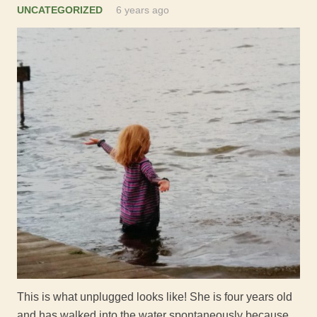
UNCATEGORIZED
6 years ago
This is what unplugged looks like! She is four years old
and has walked into the water spontaneously because