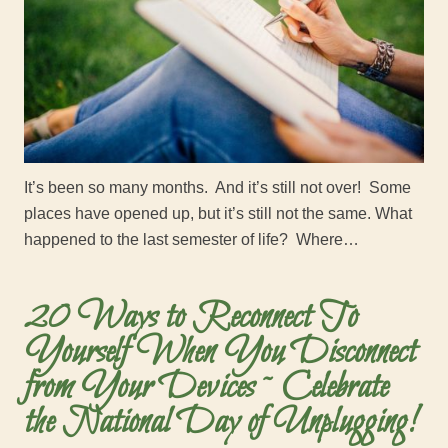
It’s been so many months. And it’s still not over! Some
places have opened up, but it’s still not the same. What
happened to the last semester of life? Where…
20 Ways to Reconnect To
Yourself When You Disconnect
from Your Devices ~ Celebrate
the National Day of Unplugging!