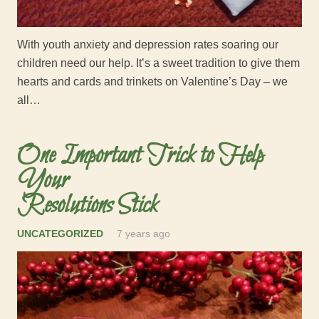
With youth anxiety and depression rates soaring our
children need our help. It’s a sweet tradition to give them
hearts and cards and trinkets on Valentine’s Day – we
all…
One Important Trick to Help
Your
Resolutions Stick
UNCATEGORIZED
7 years ago