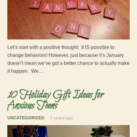
Let’s start with a positive thought: It IS possible to
change behaviors! However, just because it’s January
doesn’t mean we’ve got a better chance to actually make
it happen. We…
10 Holiday Gift Ideas for
Anxious Teens
UNCATEGORIZED
7 years ago