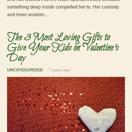
something deep inside compelled her to. Her curiosity
and inner wisdom…
The 3 Most Loving Gifts to
Give Your Kids on Valentine’s
Day
UNCATEGORIZED
7 years ago