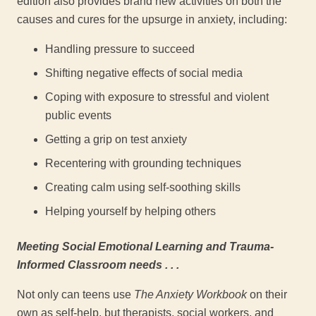
edition also provides brand new activities on both the
causes and cures for the upsurge in anxiety, including:
Handling pressure to succeed
Shifting negative effects of social media
Coping with exposure to stressful and violent
public events
Getting a grip on test anxiety
Recentering with grounding techniques
Creating calm using self-soothing skills
Helping yourself by helping others
Meeting Social Emotional Learning and Trauma-
Informed Classroom needs . . .
Not only can teens use
The Anxiety Workbook
on their
own as self-help, but therapists, social workers, and