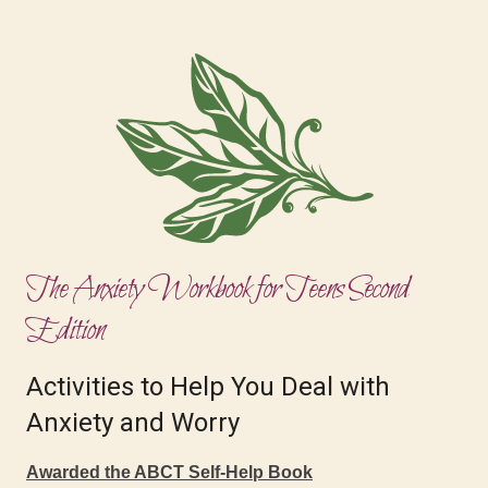
The Anxiety Workbook for Teens Second
Edition
Activities to Help You Deal with
Anxiety and Worry
Awarded the ABCT Self-Help Book