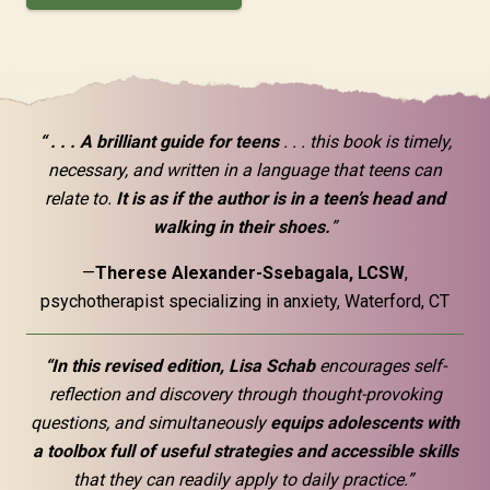
“ . . . A brilliant guide for teens
. . . this book is timely,
necessary, and written in a language that teens can
relate to.
It is as if the author is in a teen’s head and
walking in their shoes.
”
—
Therese Alexander-Ssebagala, LCSW
,
psychotherapist specializing in anxiety, Waterford, CT
“In this revised edition, Lisa Schab
encourages self-
reflection and discovery through thought-provoking
questions, and simultaneously
equips adolescents with
a toolbox full of useful strategies and accessible skills
that they can readily apply to daily practice.”