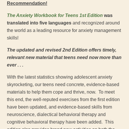
Recommendation!
The Anxiety Workbook for Teens
1
st
Edition
was
translated into five languages
and recognized around
the world as a leading resource for anxiety management
skills!
The updated and revised 2
nd
Edition offers timely,
relevant new material that teens need now more than
ever . . .
With the latest statistics showing adolescent anxiety
skyrocketing, our teens need concrete, evidence-based
materials to help them cope and thrive, now. To meet
this end, the well-reputed exercises from the first edition
have been updated, and evidence-based skills from
neuroscience, dialectical behavioral therapy and
cognitive behavioral therapy have been added. This