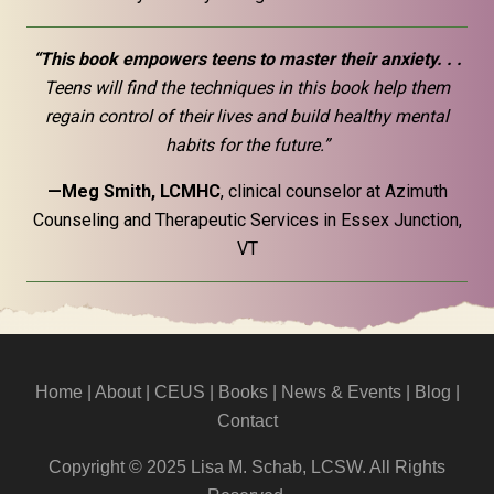
“This book empowers teens to master their anxiety. . .
Teens will find the techniques in this book help them
regain control of their lives and build healthy mental
habits for the future.”
—Meg Smith, LCMHC
, clinical counselor at Azimuth
Counseling and Therapeutic Services in Essex Junction,
VT
Home
|
About
|
CEUS
| Books |
News & Events
|
Blog
|
Contact
Copyright © 2025 Lisa M. Schab, LCSW. All Rights