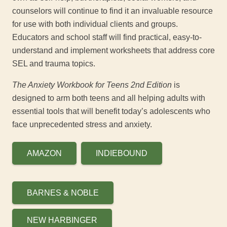
counselors will continue to find it an invaluable resource
for use with both individual clients and groups.
Educators and school staff will find practical, easy-to-
understand and implement worksheets that address core
SEL and trauma topics.
The Anxiety Workbook for Teens 2
nd
Edition
is
designed to arm both teens and all helping adults with
essential tools that will benefit today’s adolescents who
face unprecedented stress and anxiety.
AMAZON
INDIEBOUND
BARNES & NOBLE
NEW HARBINGER