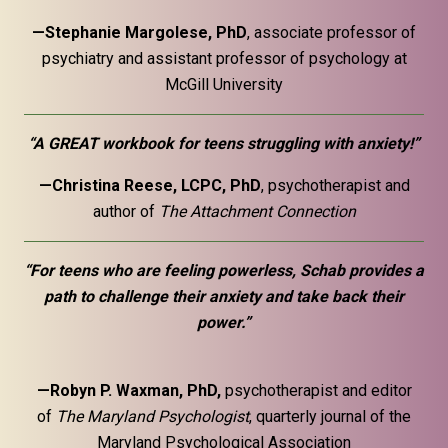
—Stephanie Margolese, PhD
, associate professor of
psychiatry and assistant professor of psychology at
McGill University
“A GREAT workbook for teens struggling with anxiety!”
—Christina Reese, LCPC, PhD
, psychotherapist and
author of
The Attachment Connection
“For teens who are feeling powerless, Schab provides a
path to challenge their anxiety and take back their
power.”
—Robyn P. Waxman, PhD,
psychotherapist and editor
of
The Maryland Psychologist
, quarterly journal of the
Maryland Psychological Association