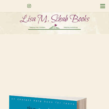
Lisa M. Schab Books
helping our children
helping ourselves