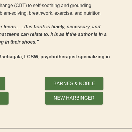
change (CBT) to self-soothing and grounding
lem-solving, breathwork, exercise, and nutrition.
 for teens . . . this book is timely, necessary, and
at teens can relate to. It is as if the author is in a
g in their shoes.”
sebagala, LCSW, psychotherapist specializing in
BARNES & NOBLE
P
NEW HARBINGER