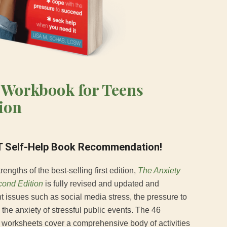
 Workbook for Teens
ion
 Self-Help Book Recommendation!
rengths of the best-selling first edition,
The Anxiety
ond Edition
is fully revised and updated and
nt issues such as social media stress, the pressure to
he anxiety of stressful public events. The 46
worksheets cover a comprehensive body of activities