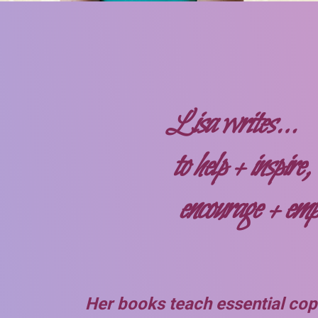
Lisa writes…
to help + inspire,
encourage + em
Her books teach essential copi