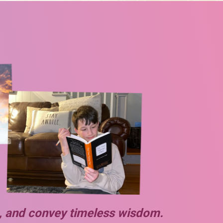
es, and convey timeless wisdom.