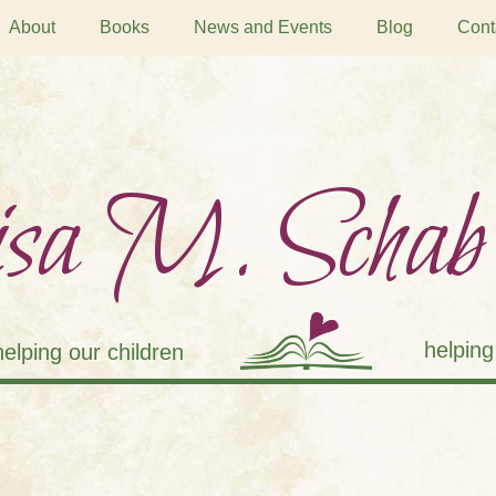
About
Books
News and Events
Blog
Cont
sa M. Schab
helping
helping our children