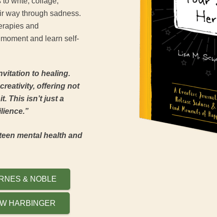
 to write, collage,
eir way through sadness.
erapies and
 moment and learn self-
nvitation to healing.
reativity, offering not
. This isn’t just a
silience.”
teen mental health and
RNES & NOBLE
W HARBINGER