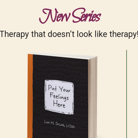
New Series
Therapy that doesn’t look like therapy