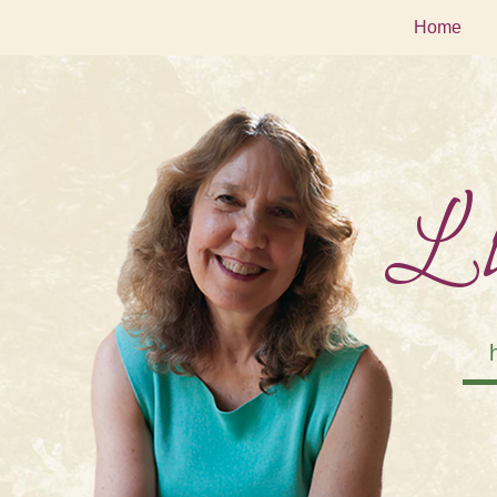
Home
Li