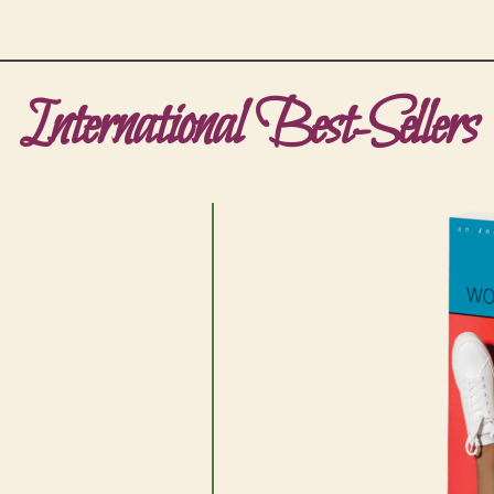
International Best-Sellers