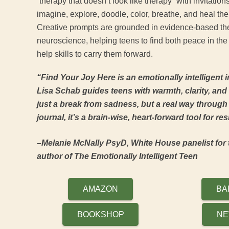
“therapy that doesn’t look like therapy” with invitations
imagine, explore, doodle, color, breathe, and heal th
Creative prompts are grounded in evidence-based th
neuroscience, helping teens to find both peace in the
help skills to carry them forward.
“Find Your Joy Here is an emotionally intelligent i
Lisa Schab guides teens with warmth, clarity, and c
just a break from sadness, but a real way through it
journal, it’s a brain-wise, heart-forward tool for re
–Melanie McNally PsyD, White House panelist for 
author of The Emotionally Intelligent Teen
AMAZON
BA
BOOKSHOP
NE