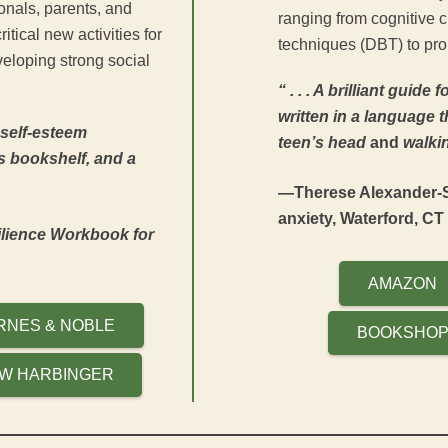
nals, parents, and
ranging from cognitive 
itical new activities for
techniques (DBT) to prob
eloping strong social
“ . . . A brilliant guide
written in a language th
 self-esteem
teen’s head
and
walkin
s bookshelf, and a
—Therese Alexander-S
anxiety, Waterford, CT
lience Workbook for
AMAZON
RNES & NOBLE
BOOKSHO
W HARBINGER