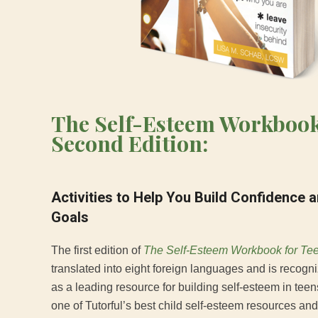
The Self-Esteem Workbook
Second Edition:
Activities to Help You Build Confidence 
Goals
The first edition of
The Self-Esteem Workbook for Te
translated into eight foreign languages and is recogn
as a leading resource for building self-esteem in tee
one of Tutorful’s best child self-esteem resources and