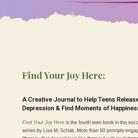
Find Your Joy Here:
A Creative Journal to Help Teens Relea
Depression & Find Moments of Happines
Find Your Joy Here
is the fourth teen book in the suc
series by Lisa M. Schab. More than 80 prompts enga