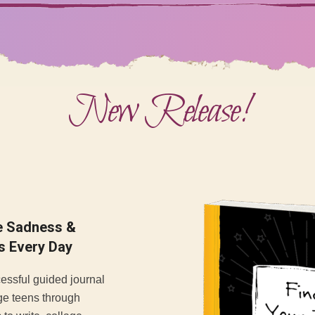
New Release!
se Sadness &
s Every Day
cessful guided journal
ge teens through