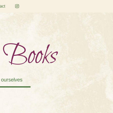
act
 Books
 ourselves