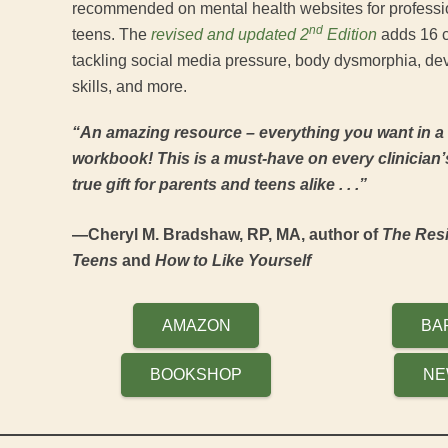
recommended on mental health websites for professio
nd
teens. The
revised and updated 2
Edition
adds 16 cr
tackling social media pressure, body dysmorphia, dev
skills, and more.
“An amazing resource – everything you want in a
workbook! This is a must-have on every clinician’
true gift for parents and teens alike . . .”
—Cheryl M. Bradshaw, RP, MA, author of
The Resi
Teens
and
How to Like Yourself
AMAZON
BA
BOOKSHOP
NE