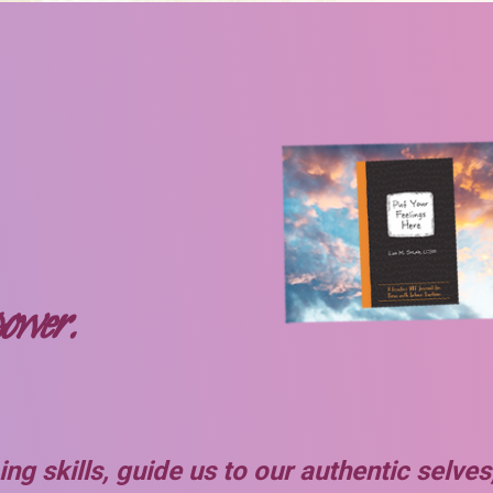
power.
ng skills, guide us to our authentic selv