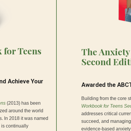
 for Teens
The Anxiety
Second Edit
and Achieve Your
Awarded the ABCT
Building from the core st
ens
(2013) has been
Workbook for Teens Sec
ized around the world
addresses critical curre
ns. In 2018 it was named
succeed, and managing t
 is continually
evidence-based anxiety 