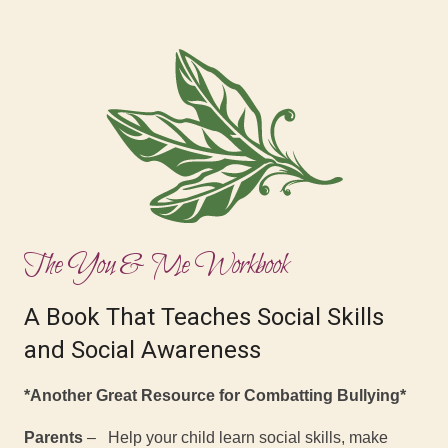
The You & Me Workbook
A Book That Teaches Social Skills
and Social Awareness
*Another Great Resource for Combatting Bullying*
Parents
– Help your child learn social skills, make