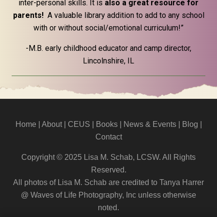
inter-personal skills. It is
also a great resource for
parents!
A valuable library addition to add to any school
with or without social/emotional curriculum!”
-M.B. early childhood educator and camp director,
Lincolnshire, IL
Home
|
About
|
CEUS
| Books |
News & Events
|
Blog
|
Contact
Copyright © 2025 Lisa M. Schab, LCSW. All Rights
Reserved.
All photos of Lisa M. Schab are credited to Tanya Harrer
@ Waves of Life Photography, Inc unless otherwise
noted.