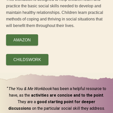
practice the basic social skills needed to develop and
maintain healthy relationships. Children learn practical
methods of coping and thriving in social situations that
will benefit them throughout their lives.
AMAZON
CHILDSWORK
“
The You & Me Workbook
has been a helpful resource to
have, as the
activities are concise and to the point
.
They are a
good starting point for deeper
discussions
on the particular social skill they address.