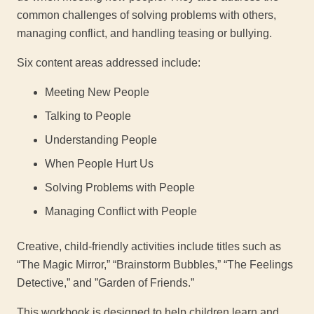
common challenges of solving problems with others,
managing conflict, and handling teasing or bullying.
Six content areas addressed include:
Meeting New People
Talking to People
Understanding People
When People Hurt Us
Solving Problems with People
Managing Conflict with People
Creative, child-friendly activities include titles such as
“The Magic Mirror,” “Brainstorm Bubbles,” “The Feelings
Detective,” and ”Garden of Friends.”
This workbook is designed to help children learn and