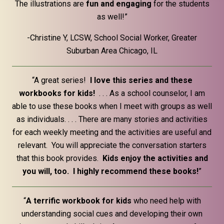
The illustrations are
fun and engaging
for the students
as well!”
-Christine Y, LCSW, School Social Worker, Greater
Suburban Area Chicago, IL
“A great series!
I love this series and these
workbooks for kids!
. . . As a school counselor, I am
able to use these books when I meet with groups as well
as individuals. . . . There are many stories and activities
for each weekly meeting and the activities are useful and
relevant. You will appreciate the conversation starters
that this book provides.
Kids enjoy the activities and
you will, too. I highly recommend these books!
”
“
A terrific workbook for kids
who need help with
understanding social cues and developing their own