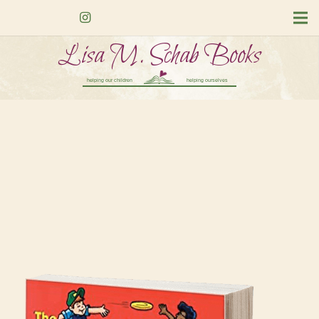
Lisa M. Schab Books
helping our children
helping ourselves