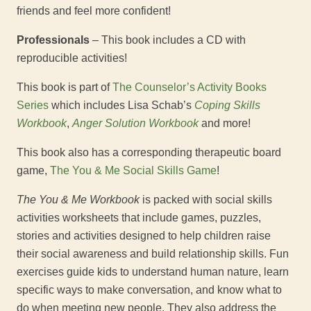
friends and feel more confident!
Professionals
– This book includes a CD with
reproducible activities!
This book is part of
The Counselor’s Activity Books
Series
which includes Lisa Schab’s
Coping Skills
Workbook
,
Anger Solution Workbook
and more!
This book also has a corresponding therapeutic board
game,
The You & Me Social Skills Game
!
The You & Me Workbook
is packed with social skills
activities worksheets that include games, puzzles,
stories and activities designed to help children raise
their social awareness and build relationship skills. Fun
exercises guide kids to understand human nature, learn
specific ways to make conversation, and know what to
do when meeting new people. They also address the