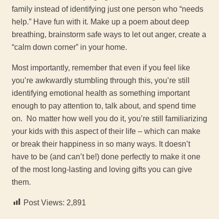
family instead of identifying just one person who “needs
help.” Have fun with it. Make up a poem about deep
breathing, brainstorm safe ways to let out anger, create a
“calm down corner” in your home.
Most importantly, remember that even if you feel like
you’re awkwardly stumbling through this, you’re still
identifying emotional health as something important
enough to pay attention to, talk about, and spend time
on. No matter how well you do it, you’re still familiarizing
your kids with this aspect of their life – which can make
or break their happiness in so many ways. It doesn’t
have to be (and can’t be!) done perfectly to make it one
of the most long-lasting and loving gifts you can give
them.
Post Views:
2,891