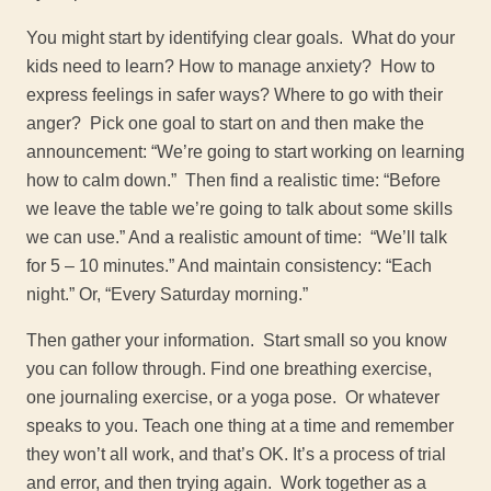
You might start by identifying clear goals. What do your
kids need to learn? How to manage anxiety? How to
express feelings in safer ways? Where to go with their
anger? Pick one goal to start on and then make the
announcement: “We’re going to start working on learning
how to calm down.” Then find a realistic time: “Before
we leave the table we’re going to talk about some skills
we can use.” And a realistic amount of time: “We’ll talk
for 5 – 10 minutes.” And maintain consistency: “Each
night.” Or, “Every Saturday morning.”
Then gather your information. Start small so you know
you can follow through. Find one breathing exercise,
one journaling exercise, or a yoga pose. Or whatever
speaks to you. Teach one thing at a time and remember
they won’t all work, and that’s OK. It’s a process of trial
and error, and then trying again. Work together as a