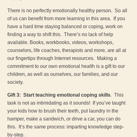
There is no perfectly emotionally healthy person. So all
of us can benefit from more learning in this area. If you
have a hard time staying balanced or coping, work on
finding a way to shift this. There’s no lack of help
available. Books, workbooks, videos, workshops,
counselors, life coaches, therapists and more, are all at
our fingertips through Internet resources. Making a
commitment to our own emotional health is a gift to our
children, as well as ourselves, our families, and our
society.
Gift 3: Start teaching emotional coping skills
. This
task is not as intimidating as it sounds! If you’ve taught
your kids how to brush their teeth, put laundry in the
hamper, make a sandwich, or drive a car, you can do
this. It’s the same process: imparting knowledge step-
by-step.