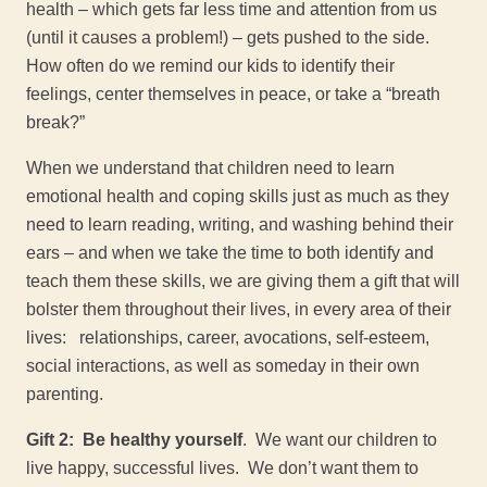
health – which gets far less time and attention from us
(until it causes a problem!) – gets pushed to the side.
How often do we remind our kids to identify their
feelings, center themselves in peace, or take a “breath
break?”
When we understand that children need to learn
emotional health and coping skills just as much as they
need to learn reading, writing, and washing behind their
ears – and when we take the time to both identify and
teach them these skills, we are giving them a gift that will
bolster them throughout their lives, in every area of their
lives: relationships, career, avocations, self-esteem,
social interactions, as well as someday in their own
parenting.
Gift 2: Be healthy yourself
. We want our children to
live happy, successful lives. We don’t want them to