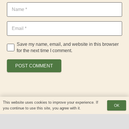
Save my name, email, and website in this browser
for the next time I comment.
POST COMMENT
This website uses cookies to improve your experience. If
OK
you continue to use this site, you agree with it.
keyboard_arrow_up