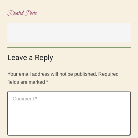
Related Posts
Leave a Reply
Your email address will not be published.
Required
fields are marked
*