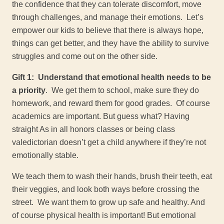
the confidence that they can tolerate discomfort, move
through challenges, and manage their emotions. Let’s
empower our kids to believe that there is always hope,
things can get better, and they have the ability to survive
struggles and come out on the other side.
Gift 1: Understand that emotional health needs to be
a priority
. We get them to school, make sure they do
homework, and reward them for good grades. Of course
academics are important. But guess what? Having
straight As in all honors classes or being class
valedictorian doesn’t get a child anywhere if they’re not
emotionally stable.
We teach them to wash their hands, brush their teeth, eat
their veggies, and look both ways before crossing the
street. We want them to grow up safe and healthy. And
of course physical health is important! But emotional