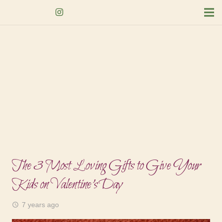
The 3 Most Loving Gifts to Give Your
Kids on Valentine’s Day
7 years ago
access_time