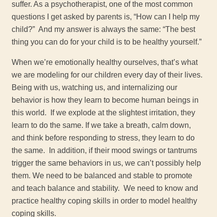
suffer. As a psychotherapist, one of the most common
questions I get asked by parents is, “How can I help my
child?” And my answer is always the same: “The best
thing you can do for your child is to be healthy yourself.”
When we’re emotionally healthy ourselves, that’s what
we are modeling for our children every day of their lives.
Being with us, watching us, and internalizing our
behavior is how they learn to become human beings in
this world. If we explode at the slightest irritation, they
learn to do the same. If we take a breath, calm down,
and think before responding to stress, they learn to do
the same. In addition, if their mood swings or tantrums
trigger the same behaviors in us, we can’t possibly help
them. We need to be balanced and stable to promote
and teach balance and stability. We need to know and
practice healthy coping skills in order to model healthy
coping skills.