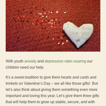
With youth
anxiety
and
depression rates soaring
our
children need our help.
It’s a sweet tradition to give them hearts and cards and
trinkets on Valentine’s Day – we all like those gifts! But
let’s also think about giving them something even more
important and loving this year. Let’s give them three gifts
that will help them to grow up stable, secure, and with