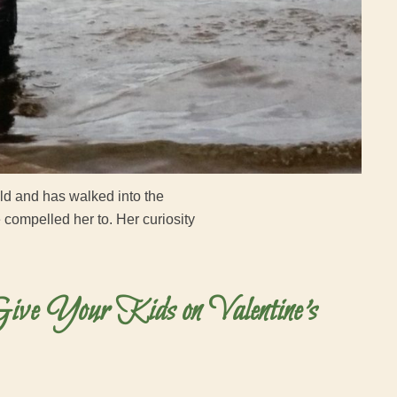
old and has walked into the
ompelled her to. Her curiosity
ive Your Kids on Valentine’s