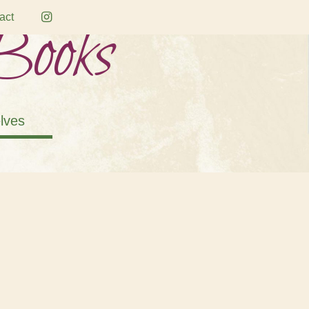
Books
act
lves