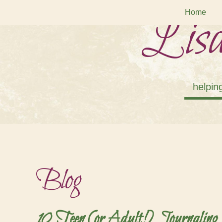
Lisa
Home
helpin
Blog
10 Teen (or Adult!) Journaling