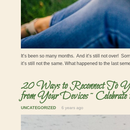
It’s been so many months. And it’s still not over! S
it’s still not the same. What happened to the last se
20 Ways to Reconnect To Yo
from Your Devices ~ Celebrate 
UNCATEGORIZED
6 years ago