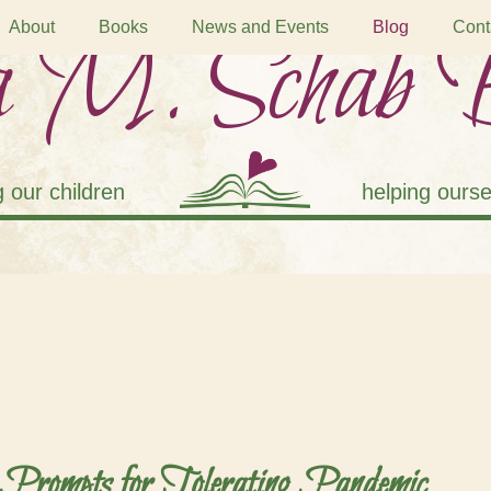
 M. Schab 
About
Books
News and Events
Blog
Cont
g our children
helping ourse
 Prompts for Tolerating Pandemic