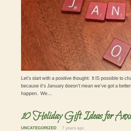
Let’s start with a positive thought: It IS possible to 
because it’s January doesn’t mean we’ve got a better
happen. We…
10 Holiday Gift Ideas for Anxi
UNCATEGORIZED
7 years ago