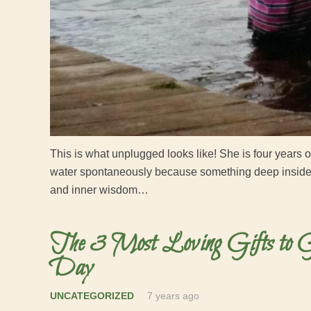
This is what unplugged looks like! She is four years 
water spontaneously because something deep inside c
and inner wisdom…
The 3 Most Loving Gifts to G
Day
UNCATEGORIZED
7 years ago