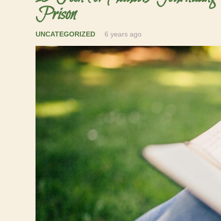
Prison
UNCATEGORIZED
6 years ago