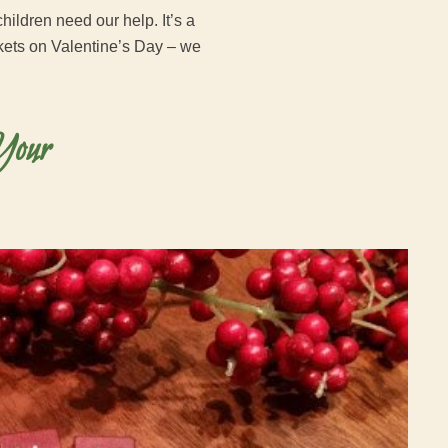
hildren need our help. It’s a
nkets on Valentine’s Day – we
Your