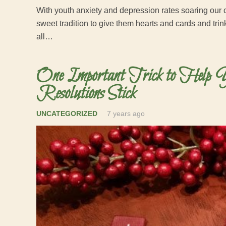
With youth anxiety and depression rates soaring our c
sweet tradition to give them hearts and cards and tri
all…
One Important Trick to Help 
Resolutions Stick
UNCATEGORIZED
7 years ago