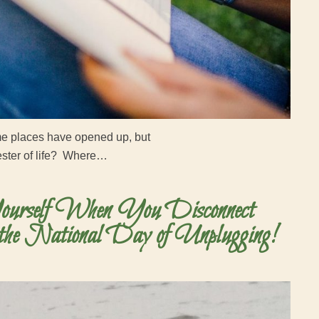
ome places have opened up, but
mester of life? Where…
urself When You Disconnect
the National Day of Unplugging!