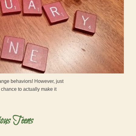
change behaviors! However, just
 chance to actually make it
ous Teens