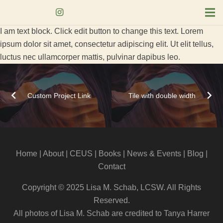
I am text block. Click edit button to change this text. Lorem
ipsum dolor sit amet, consectetur adipiscing elit. Ut elit tellus,
luctus nec ullamcorper mattis, pulvinar dapibus leo.
Custom Project Link
Tile with double width
Home
|
About
|
CEUS
| Books |
News & Events
|
Blog
|
Contact
Copyright © 2025 Lisa M. Schab, LCSW. All Rights
Reserved.
All photos of Lisa M. Schab are credited to Tanya Harrer