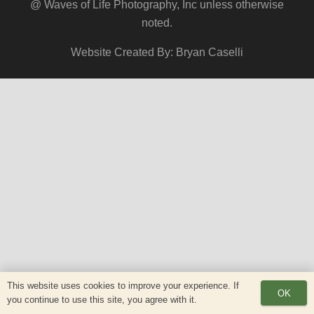
@ Waves of Life Photography, Inc unless otherwise
noted.
Website Created By: Bryan Caselli
This website uses cookies to improve your experience. If
OK
you continue to use this site, you agree with it.