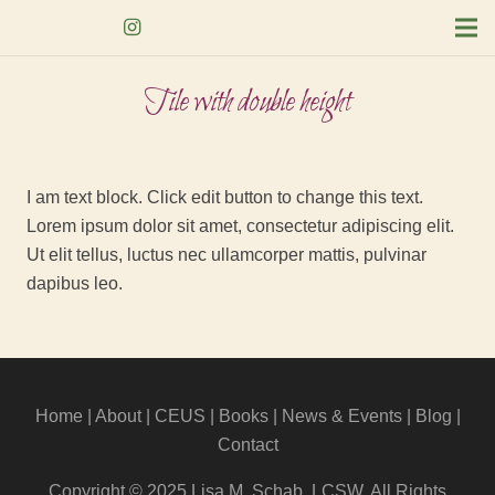
Tile with double height
I am text block. Click edit button to change this text.
Lorem ipsum dolor sit amet, consectetur adipiscing elit.
Ut elit tellus, luctus nec ullamcorper mattis, pulvinar
dapibus leo.
Home
|
About
|
CEUS
| Books |
News & Events
|
Blog
|
Contact
Copyright © 2025 Lisa M. Schab, LCSW. All Rights