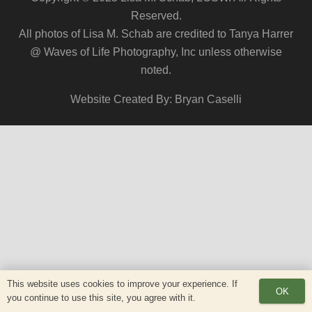
Reserved.
All photos of Lisa M. Schab are credited to Tanya Harrer
@ Waves of Life Photography, Inc unless otherwise
noted.
Website Created By: Bryan Caselli
This website uses cookies to improve your experience. If
OK
you continue to use this site, you agree with it.